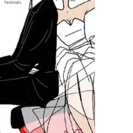
Festivals