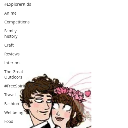
#ExplorerKids
Anime
Competitions
Family
history
Craft
Reviews
Interiors
The Great
Outdoors
#FreeSpiritedChildhood
Travel
Fashion
Wellbeing
Food