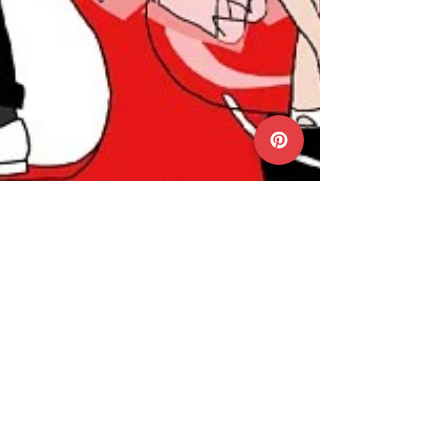
Mar 4, 2015