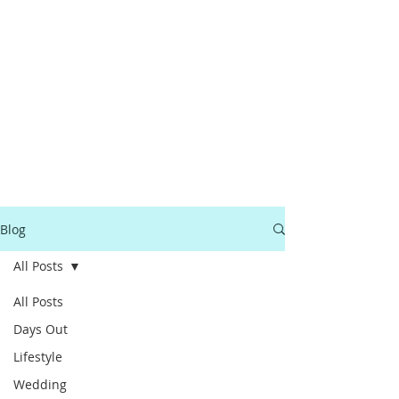
Blog
All Posts
All Posts
Days Out
Lifestyle
Wedding