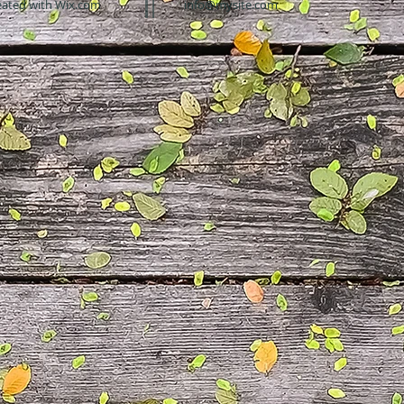
eated with
Wix.com
info@mysite.com