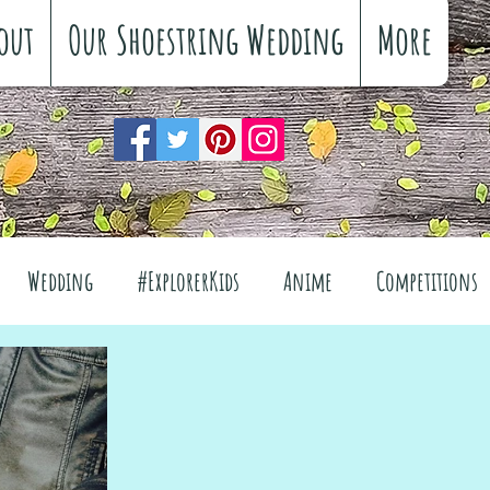
out
Our Shoestring Wedding
More
Wedding
#ExplorerKids
Anime
Competitions
views
Interiors
The Great Outdoors
el
Fashion
Wellbeing
Food
Festivals