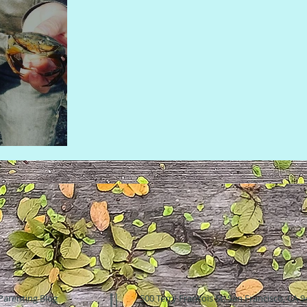
Parenting Blog
500 Terry Francois St. San Francisco, CA 