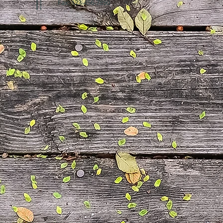
Fax: 123-456-7890