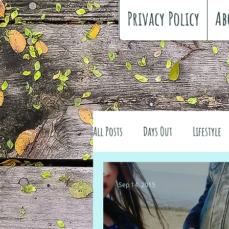
Privacy Policy
Ab
All Posts
Days Out
Lifestyle
Family history
Craft
Re
Sep 14, 2015
#FreeSpiritedChildhood
Trav