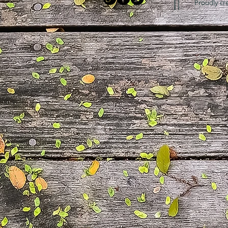
Proudly cr