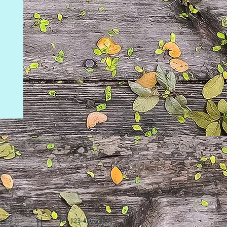
94158
Tel: 123-456-7890