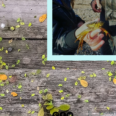
Beach Combing
© 2023 by 