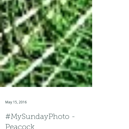
May 15, 2016