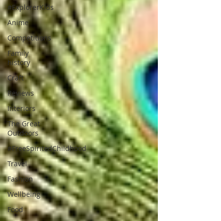
#ExplorerKids
Anime
Competitions
Family
history
Craft
Reviews
Interiors
The Great
Outdoors
#FreeSpiritedChildhood
Travel
Fashion
Wellbeing
Food