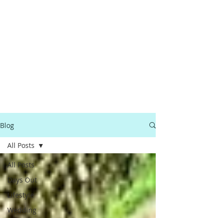
Blog
All Posts
All Posts
Days Out
Lifestyle
Wedding