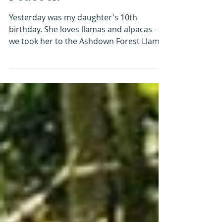
#MySundayPhoto -
Peacock
Yesterday was my daughter's 10th
birthday. She loves llamas and alpacas - so
we took her to the Ashdown Forest Llama
Park in East Sussex....