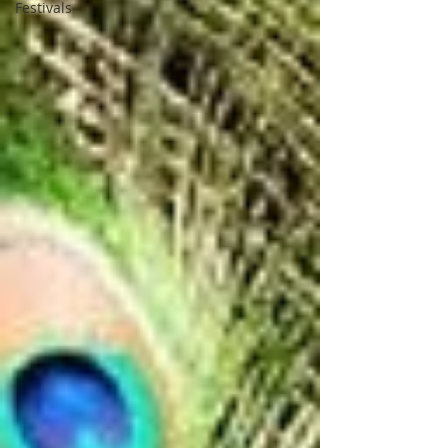
Festivals