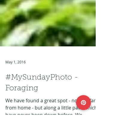
May 1, 2016
#MySundayPhoto -
Foraging
We have found a great spot - not too far