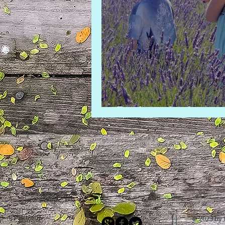
Back to the lavend
© 2023 by 