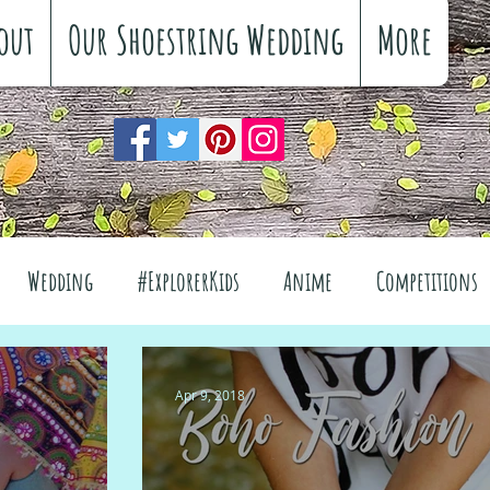
out
Our Shoestring Wedding
More
Wedding
#ExplorerKids
Anime
Competitions
views
Interiors
The Great Outdoors
Apr 9, 2018
el
Fashion
Wellbeing
Food
Festivals