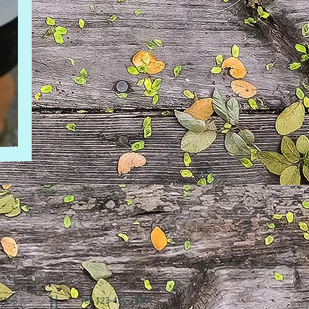
hild
94158
Tel: 123-456-7890