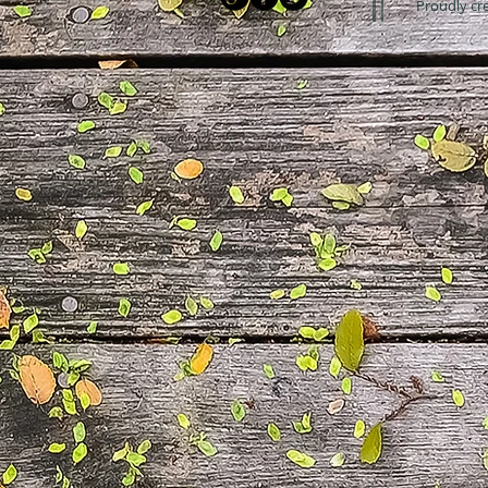
Proudly cr