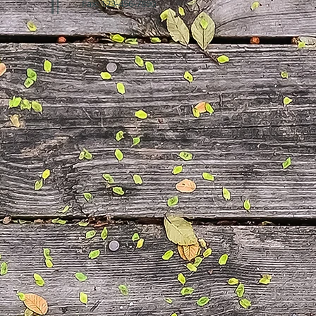
Fax: 123-456-7890