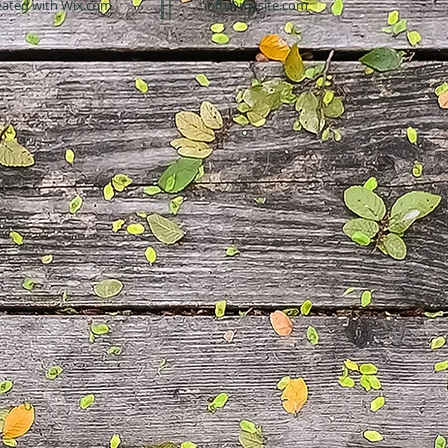
eated with
Wix.com
info@mysite.com