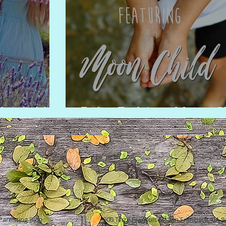
er fields
Boho Fashion: Moon C
Parenting Blog
500 Terry Francois St. San Francisco, CA 