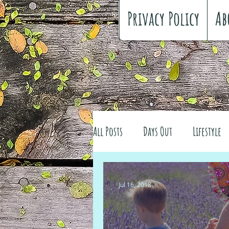
Privacy Policy
Ab
All Posts
Days Out
Lifestyle
Family history
Craft
Re
Jul 16, 2018
#FreeSpiritedChildhood
Trav