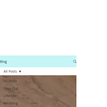
Blog
All Posts
All Posts
Days Out
Lifestyle
Wedding