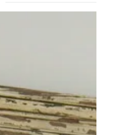
do have bags of children's clothes that I
don't want to...