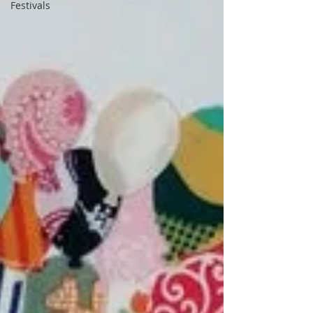
Festivals