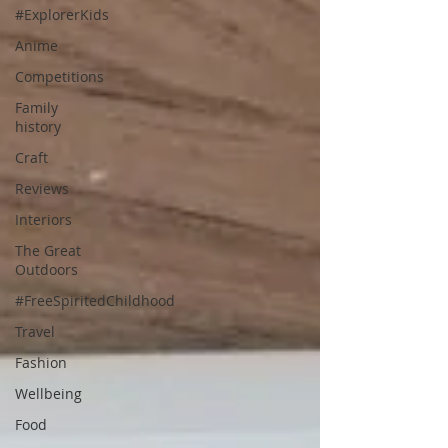
#ExplorerKids
Anime
Competitions
Family
history
Craft
Reviews
Interiors
The Great
Outdoors
#FreeSpiritedChildhood
Travel
Fashion
Wellbeing
Food