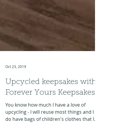
Oct 23, 2019
Upcycled keepsakes with
Forever Yours Keepsakes
You know how much I have a love of
upcycling - I will reuse most things and I