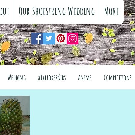
out
Our Shoestring Wedding
More
Wedding
#ExplorerKids
Anime
Competitions
views
Interiors
The Great Outdoors
el
Fashion
Wellbeing
Food
Festivals