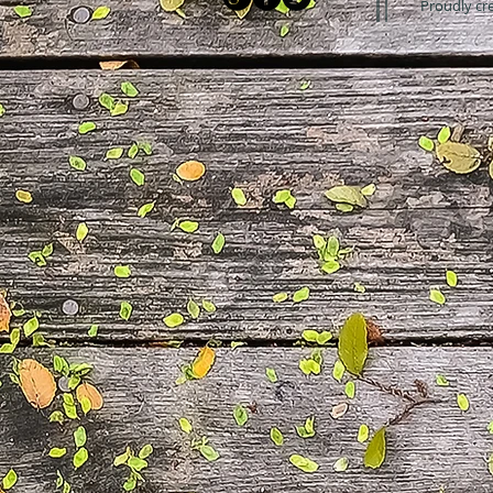
Proudly cr