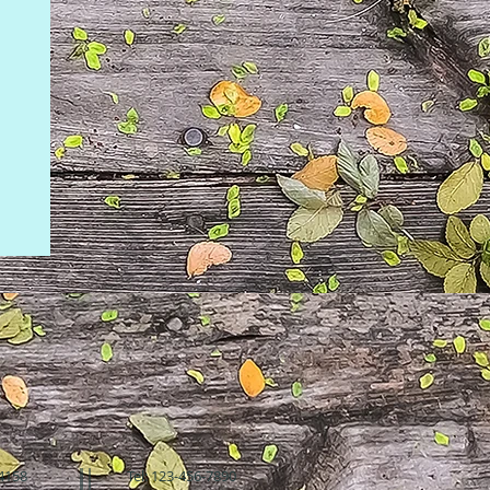
94158
Tel: 123-456-7890