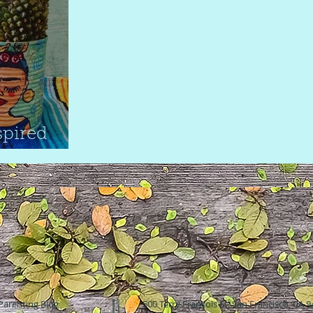
spired
Parenting Blog
500 Terry Francois St. San Francisco, CA 