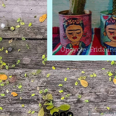
Upcycle: Frida in
cactus pots
© 2023 by 