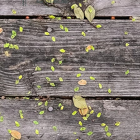
Fax: 123-456-7890