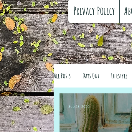
Privacy Policy
Ab
All Posts
Days Out
Lifestyle
Family history
Craft
Re
Sep 28, 2020
#FreeSpiritedChildhood
Trav