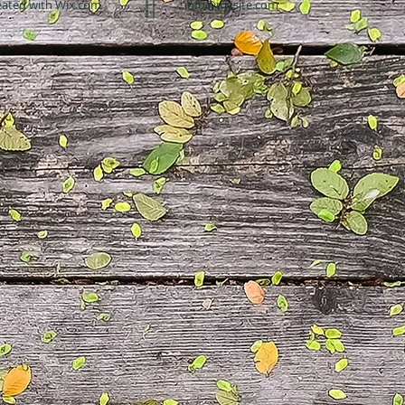
eated with
Wix.com
info@mysite.com