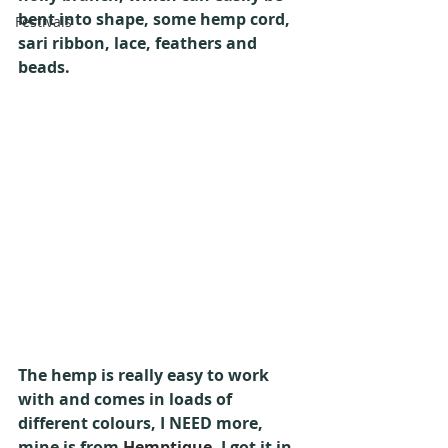
bent into shape, some hemp cord, 
Festivals
sari ribbon, lace, feathers and 
beads.
The hemp is really easy to work 
with and comes in loads of 
different colours, I NEED more, 
mine is from 
Hemptique
, I got it in 