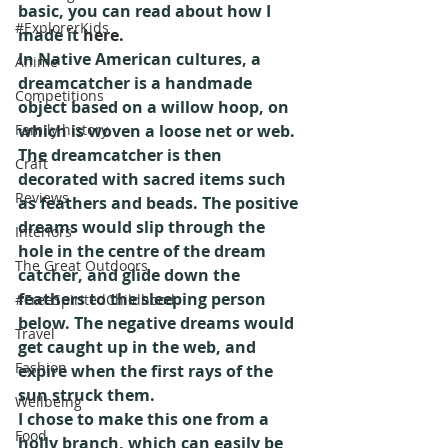
basic, you can read about how I 
#ExplorerKids
made it 
here.
In Native American cultures, a 
Anime
dreamcatcher is a handmade 
Competitions
object based on a willow hoop, on 
Family history
which is woven a loose net or web. 
The dreamcatcher is then 
Craft
decorated with sacred items such 
Reviews
as feathers and beads. The positive 
dreams would slip through the 
Interiors
hole in the centre of the dream 
The Great Outdoors
catcher, and glide down the 
feathers to the sleeping person 
#FreeSpiritedChildhood
below. The negative dreams would 
Travel
get caught up in the web, and 
Fashion
expire when the first rays of the 
sun struck them.
Wellbeing
I chose to make this one from a 
Food
holly branch, which can easily be 