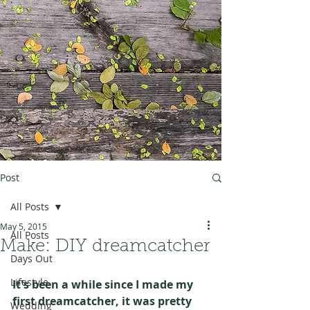
Post
All Posts
May 5, 2015
All Posts
Make: DIY dreamcatcher
Days Out
Lifestyle
It's been a while since I made my 
first dreamcatcher, it was pretty 
Wedding