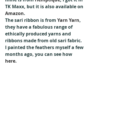
TK Maxx, but it is also available on 
Amazon
.
The sari ribbon is from 
Yarn Yarn
, 
they have a fabulous range of 
ethically produced yarns and 
ribbons made from old sari fabric.
I painted the feathers myself a few 
months ago, you can see how 
here.