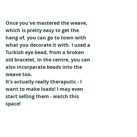
Once you've mastered the weave, 
which is pretty easy to get the 
hang of, you can go to town with 
what you decorate it with. I used a 
Turkish eye bead, from a broken 
old bracelet, in the centre, you can 
also incorparate beads into the 
weave too.
It's actually really theraputic - I 
want to make loads! I may even 
start selling them - watch this 
space!