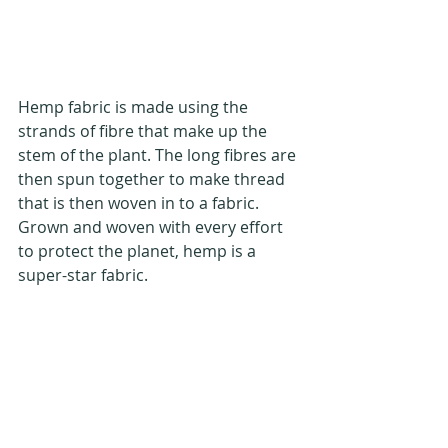
Hemp fabric is made using the 
strands of fibre that make up the 
stem of the plant. The long fibres are 
then spun together to make thread 
that is then woven in to a fabric. 
Grown and woven with every effort 
to protect the planet, hemp is a 
super-star fabric.