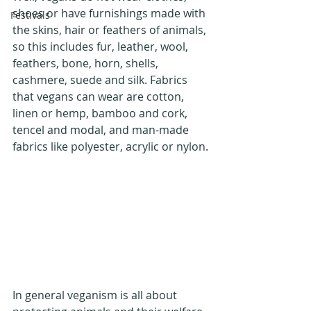
shoes or have furnishings made with 
Festivals
the skins, hair or feathers of animals, 
so this includes fur, leather, wool, 
feathers, bone, horn, shells, 
cashmere, suede and silk. Fabrics 
that vegans can wear are cotton, 
linen or hemp, bamboo and cork, 
tencel and modal, and man-made 
fabrics like polyester, acrylic or nylon.
In general veganism is all about 