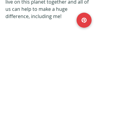
live on this planet together and all of 
us can help to make a huge 
difference, including me!
 *Pictures sourced from Unsplash*
#vegan
#clothing
#fashion
#ethical
#Fferal