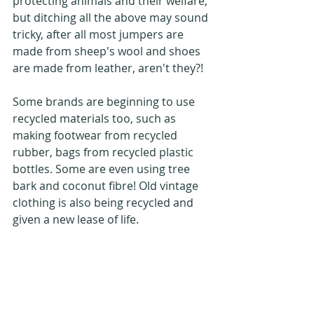
protecting animals and their welfare, 
but ditching all the above may sound 
tricky, after all most jumpers are 
made from sheep's wool and shoes 
are made from leather, aren't they?!
Some brands are beginning to use 
recycled materials too, such as 
making footwear from recycled 
rubber, bags from recycled plastic 
bottles. Some are even using tree 
bark and coconut fibre! Old vintage 
clothing is also being recycled and 
given a new lease of life.