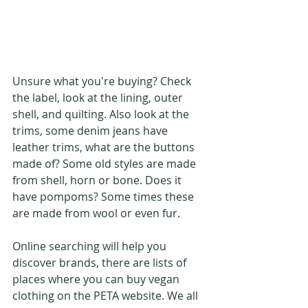
Unsure what you're buying? Check 
the label, look at the lining, outer 
shell, and quilting. Also look at the 
trims, some denim jeans have 
leather trims, what are the buttons 
made of? Some old styles are made 
from shell, horn or bone. Does it 
have pompoms? Some times these 
are made from wool or even fur. 
Online searching will help you 
discover brands, there are lists of 
places where you can buy vegan 
clothing on the PETA website. We all 