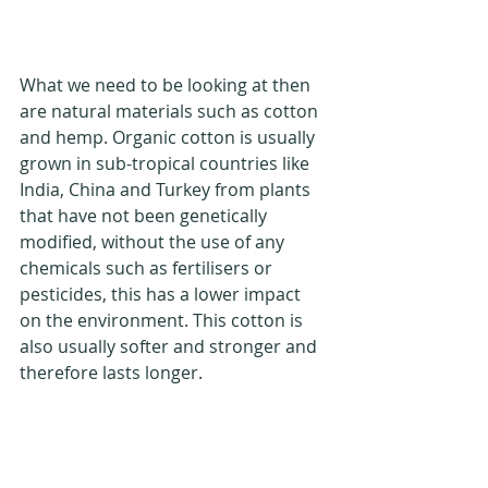
What we need to be looking at then 
are natural materials such as cotton 
and hemp. Organic cotton is usually 
grown in sub-tropical countries like 
India, China and Turkey from plants 
that have not been genetically 
modified, without the use of any 
chemicals such as fertilisers or 
pesticides, this has a lower impact 
on the environment. This cotton is 
also usually softer and stronger and 
therefore lasts longer.