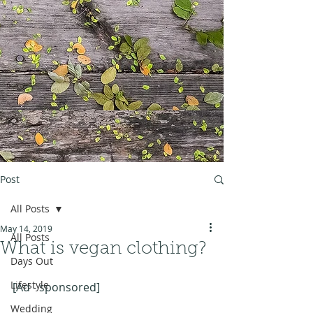
Post
All Posts
May 14, 2019
All Posts
What is vegan clothing?
Days Out
Lifestyle
[Ad - sponsored]
Wedding