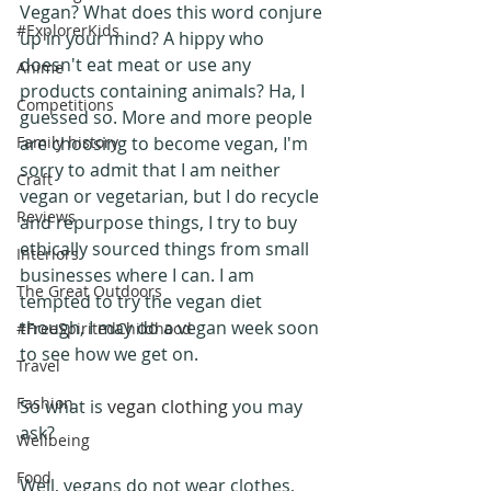
Vegan? What does this word conjure 
#ExplorerKids
up in your mind? A hippy who 
doesn't eat meat or use any 
Anime
products containing animals? Ha, I 
Competitions
guessed so. More and more people 
Family history
are choosing to become vegan, I'm 
sorry to admit that I am neither 
Craft
vegan or vegetarian, but I do recycle 
Reviews
and repurpose things, I try to buy 
ethically sourced things from small 
Interiors
businesses where I can. I am 
The Great Outdoors
tempted to try the vegan diet 
though, I may do a vegan week soon 
#FreeSpiritedChildhood
to see how we get on.
Travel
Fashion
So what is 
vegan clothing
 you may 
ask?
Wellbeing
Food
Well, vegans do not wear clothes, 