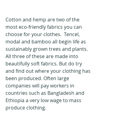
Cotton and hemp are two of the 
most eco-friendly fabrics you can 
choose for your clothes.  Tencel, 
modal and bamboo all begin life as 
sustainably grown trees and plants.  
All three of these are made into 
beautifully soft fabrics. But do try 
and find out where your clothing has 
been produced. Often large 
companies will pay workers in 
countries such as Bangladesh and 
Ethiopia a very low wage to mass 
produce clothing. 