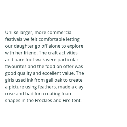
Unlike larger, more commercial 
festivals we felt comfortable letting 
our daughter go off alone to explore 
with her friend. The craft activities 
and bare foot walk were particular 
favourites and the food on offer was 
good quality and excellent value. The 
girls used ink from gall oak to create 
a picture using feathers, made a clay 
rose and had fun creating foam 
shapes in the Freckles and Fire tent.