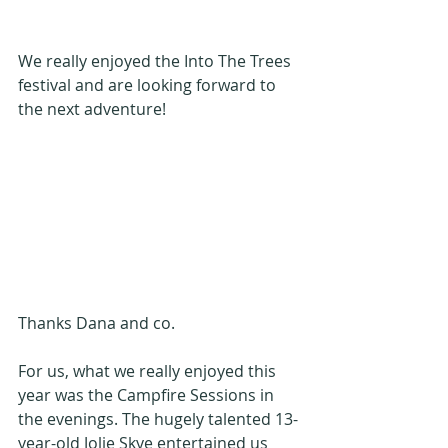
We really enjoyed the Into The Trees 
festival and are looking forward to 
the next adventure!
Thanks Dana and co.
For us, what we really enjoyed this 
year was the Campfire Sessions in 
the evenings. The hugely talented 13-
year-old Jolie Skye entertained us 