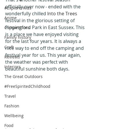
officially over now - ended with the 
#ExplorerKids
wonderfully chilled
 Into the Trees
Anime
festival in the glorious setting of 
Pippingford Park in East Sussex. This 
Competitions
is a place we have enjoyed visiting 
Family history
for the last four years. It is always a 
Craft
nice way to end off the camping and 
festival year for us. This year again, 
Reviews
the weather was perfect with 
Interiors
beautiful sunshine both days.
The Great Outdoors
#FreeSpiritedChildhood
Travel
Fashion
Wellbeing
Food