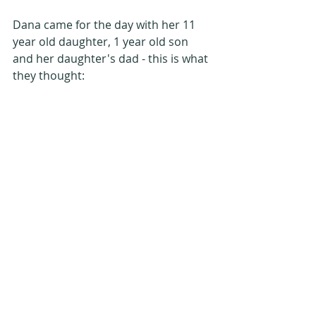
Dana came for the day with her 11 
year old daughter, 1 year old son 
and her daughter's dad - this is what 
they thought: