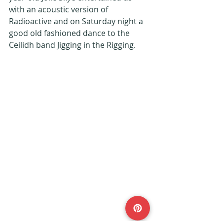
with an acoustic version of 
Radioactive and on Saturday night a 
good old fashioned dance to the 
Ceilidh band Jigging in the Rigging. 