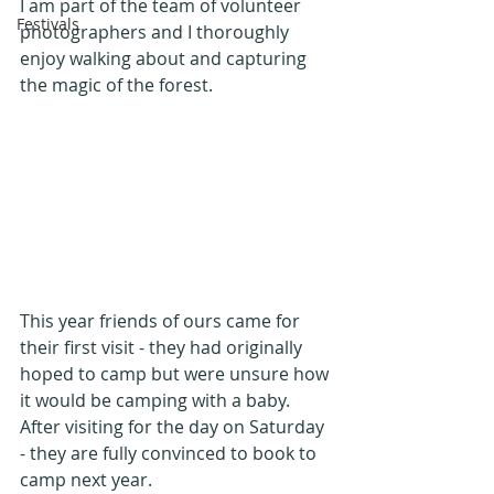
I am part of the team of volunteer 
Festivals
photographers and I thoroughly 
enjoy walking about and capturing 
the magic of the forest.
This year friends of ours came for 
their first visit - they had originally 
hoped to camp but were unsure how 
it would be camping with a baby. 
After visiting for the day on Saturday 
- they are fully convinced to book to 
camp next year.