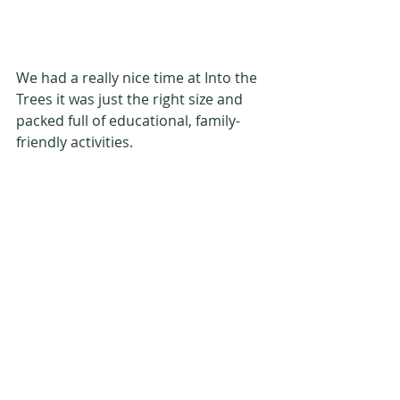
We had a really nice time at Into the 
Trees it was just the right size and 
packed full of educational, family-
friendly activities.