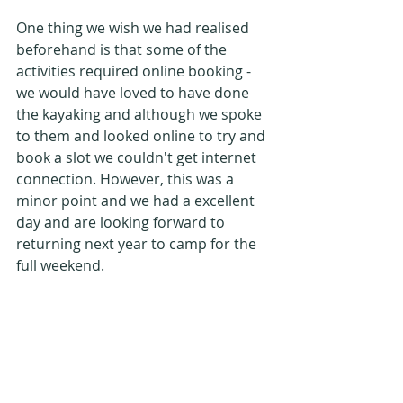
One thing we wish we had realised 
beforehand is that some of the 
activities required online booking - 
we would have loved to have done 
the kayaking and although we spoke 
to them and looked online to try and 
book a slot we couldn't get internet 
connection. However, this was a 
minor point and we had a excellent 
day and are looking forward to 
returning next year to camp for the 
full weekend.