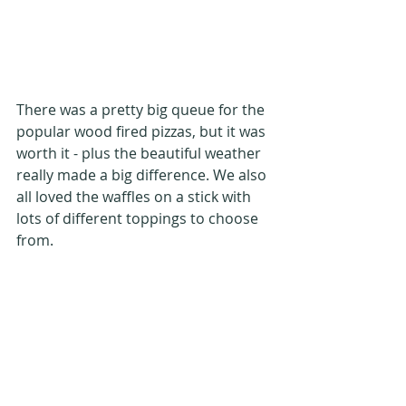
There was a pretty big queue for the 
popular wood fired pizzas, but it was 
worth it - plus the beautiful weather 
really made a big difference. We also 
all loved the waffles on a stick with 
lots of different toppings to choose 
from.