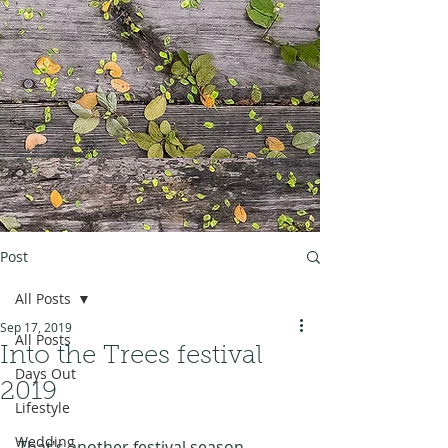
Post
All Posts
Sep 17, 2019
All Posts
Into the Trees festival
Days Out
2019
Lifestyle
Wedding
That's another festival season 