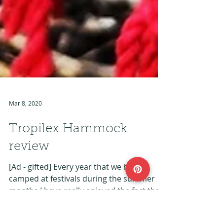
Mar 8, 2020
Tropilex Hammock
review