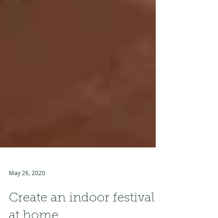
May 26, 2020