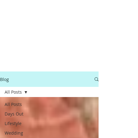
Blog
All Posts
All Posts
Days Out
Lifestyle
Wedding