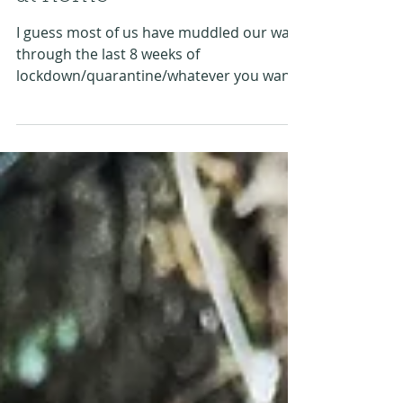
Create an indoor festival
at home
I guess most of us have muddled our way
through the last 8 weeks of
lockdown/quarantine/whatever you want
to call it. Some of us...