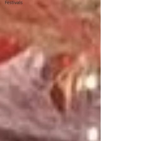
Festivals