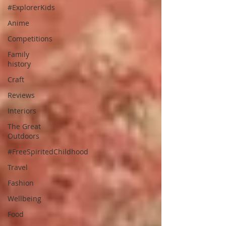
#ExplorerKids
Anime
Competitions
Family
history
Craft
Reviews
Interiors
The Great
Outdoors
#FreeSpiritedChildhood
Travel
Fashion
Wellbeing
Food