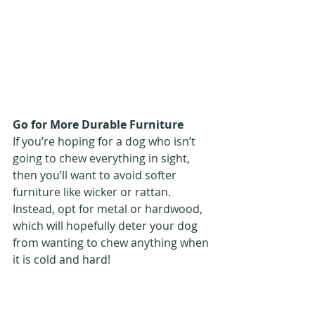
Go for More Durable Furniture 
If you’re hoping for a dog who isn’t 
going to chew everything in sight, 
then you’ll want to avoid softer 
furniture like wicker or rattan. 
Instead, opt for metal or hardwood, 
which will hopefully deter your dog 
from wanting to chew anything when 
it is cold and hard!