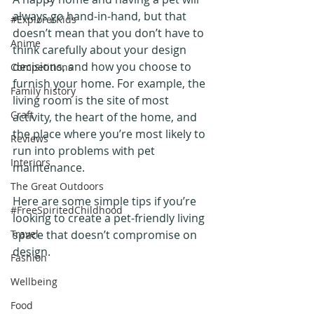
always go hand-in-hand, but that 
#ExplorerKids
doesn’t mean that you don’t have to 
Anime
think carefully about your design 
decisions, and how you choose to 
Competitions
furnish your home. For example, the 
Family history
living room is the site of most 
Craft
activity, the heart of the home, and 
the place where you’re most likely to 
Reviews
run into problems with pet 
Interiors
maintenance.
The Great Outdoors
Here are some simple tips if you’re 
#FreeSpiritedChildhood
looking to create a pet-friendly living 
Travel
space that doesn’t compromise on 
design.
Fashion
Wellbeing
Food