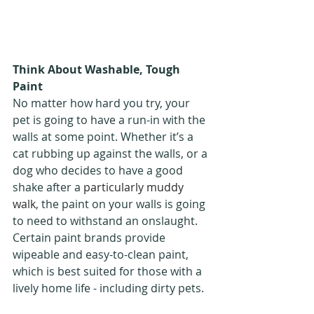
Think About Washable, Tough 
Paint
No matter how hard you try, your 
pet is going to have a run-in with the 
walls at some point. Whether it’s a 
cat rubbing up against the walls, or a 
dog who decides to have a good 
shake after a 
particularly muddy 
walk
, the paint on your walls is going 
to need to withstand an onslaught. 
Certain paint brands provide 
wipeable and easy-to-clean paint, 
which is best suited for those with a 
lively home life - including dirty pets.