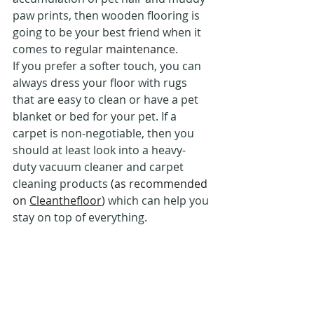
paw prints, then wooden flooring is 
going to be your best friend when it 
comes to 
regular maintenance
.
If you prefer a softer touch, you can 
always dress your floor with rugs 
that are easy to clean or have a pet 
blanket or bed for your pet. If a 
carpet is non-negotiable, then you 
should at least look into a heavy-
duty vacuum cleaner and carpet 
cleaning products 
(as recommended 
on 
Cleanthefloor
)
 which can help you 
stay on top of everything. 