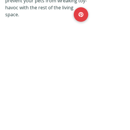
prevent your pets from wreaking toy-
havoc with the rest of the living 
space.
#petfriendly
#home
#furniture
#decor
#interiors
Interiors