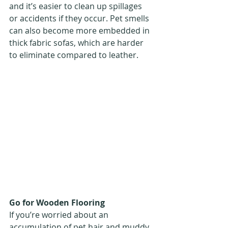
and it’s easier to clean up spillages 
or accidents if they occur. Pet smells 
can also become more embedded in 
thick fabric sofas, which are harder 
to eliminate compared to leather.
Go for Wooden Flooring
If you’re worried about an 
accumulation of pet hair and muddy 