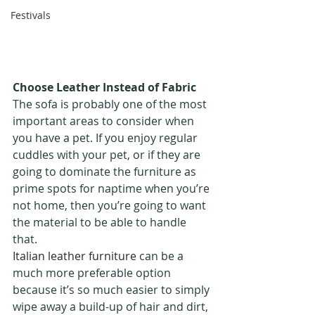
Festivals
Choose Leather Instead of Fabric 
The sofa is probably one of the most 
important areas to consider when 
you have a pet. If you enjoy regular 
cuddles with your pet, or if they are 
going to dominate the furniture as 
prime spots for naptime when you’re 
not home, then you’re going to want 
the material to be able to handle 
that. 
Italian leather furniture
 can be a 
much more preferable option 
because it’s so much easier to simply 
wipe away a build-up of hair and dirt, 