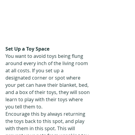
Set Up a Toy Space
You want to avoid toys being flung 
around every inch of the living room 
at all costs. If you set up a 
designated corner or spot where 
your pet can have their blanket, bed, 
and a box of their toys, they will soon 
learn to play with their toys where 
you tell them to. 
Encourage this by always returning 
the toys back to this spot, and play 
with them in this spot. This will 