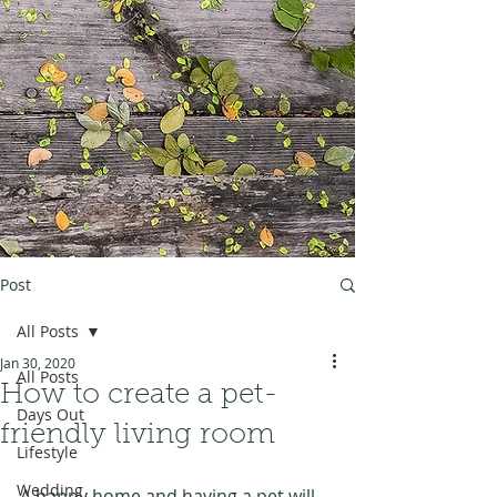
Post
All Posts
Jan 30, 2020
All Posts
How to create a pet-
Days Out
friendly living room
Lifestyle
Wedding
A happy home and having a pet will 