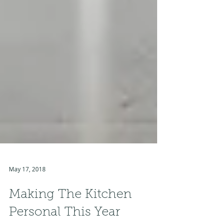
May 17, 2018