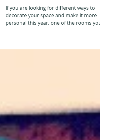
Making The Kitchen
Personal This Year
If you are looking for different ways to
decorate your space and make it more
personal this year, one of the rooms you
might want to...