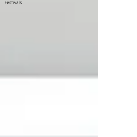
Festivals