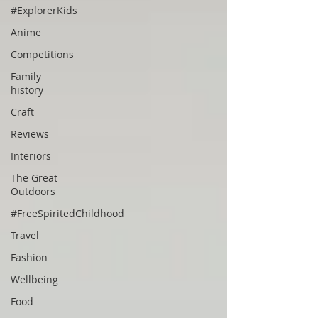
#ExplorerKids
Anime
Competitions
Family
history
Craft
Reviews
Interiors
The Great
Outdoors
#FreeSpiritedChildhood
Travel
Fashion
Wellbeing
Food