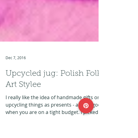
Dec 7, 2016
Upcycled jug: Polish Folk
Art Stylee
I really like the idea of handmade gifts or