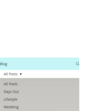
Blog
All Posts
All Posts
Days Out
Lifestyle
Wedding