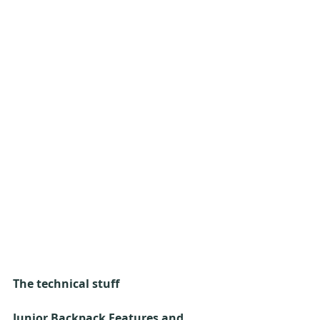
The technical stuff
Junior Backpack Features and 