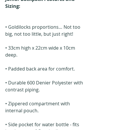
Sizing: 
• Goldilocks proportions… Not too 
big, not too little, but just right!
• 33cm high x 22cm wide x 10cm 
deep.
• Padded back area for comfort.
• Durable 600 Denier Polyester with 
contrast piping.
• Zippered compartment with 
internal pouch.
• Side pocket for water bottle - fits 