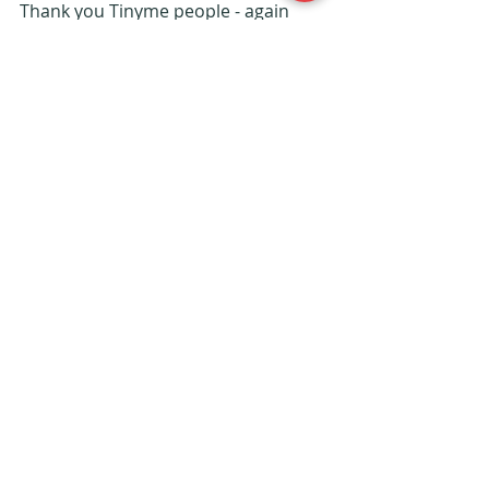
Thank you Tinyme people - again 
you've created something very 
special - only thing is my son now 
wants one.....
We will continue to be loyal 
customers - don't forget to visit the 
website.