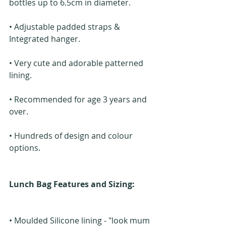
bottles up to 6.5cm in diameter.
• Adjustable padded straps & 
Integrated hanger.
• Very cute and adorable patterned 
lining.
• Recommended for age 3 years and 
over.
• Hundreds of design and colour 
options.
Lunch Bag Features and Sizing: 
• Moulded Silicone lining - "look mum 