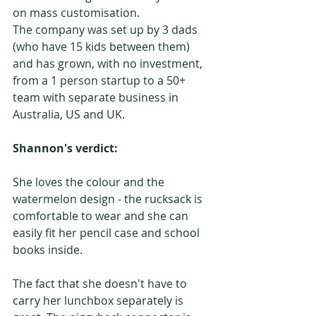
on mass customisation. 
The company was set up by 3 dads 
(who have 15 kids between them) 
and has grown, with no investment, 
from a 1 person startup to a 50+ 
team with separate business in 
Australia, US and UK.
Shannon's verdict:
She loves the colour and the 
watermelon design - the rucksack is 
comfortable to wear and she can 
easily fit her pencil case and school 
books inside.
The fact that she doesn't have to 
carry her lunchbox separately is 