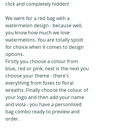
click and completely hidden!
We went for a red bag with a 
watermelon design - because well, 
you know how much we love 
watermelons. You are totally spoilt 
for choice when it comes to design 
options. 
Firstly you choose a colour from 
blue, red or pink, next is the next you 
choose your theme - there's 
everything from foxes to floral 
wreaths. Finally choose the colour of 
your logo and then add your name 
and viola - you have a personlised 
bag combo ready to preview and 
order.