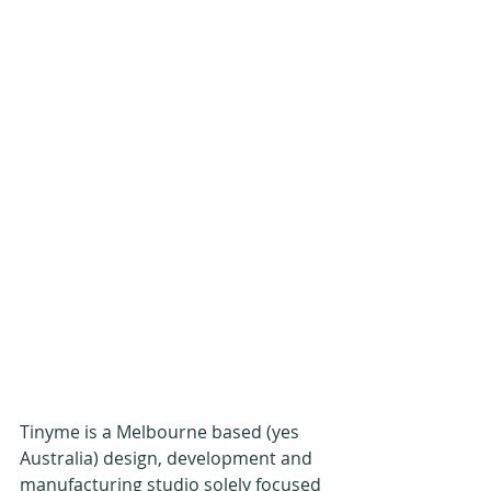
Tinyme is a Melbourne based (yes 
Australia) design, development and 
manufacturing studio solely focused 