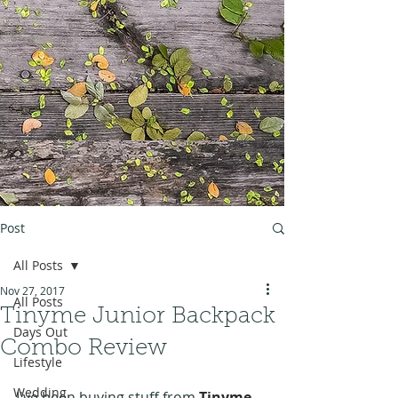
Post
All Posts
Nov 27, 2017
All Posts
Tinyme Junior Backpack
Days Out
Combo Review
Lifestyle
Wedding
I've been buying stuff from 
Tinyme