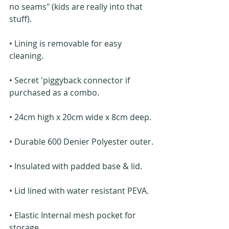
no seams" (kids are really into that 
stuff).
• Lining is removable for easy 
cleaning.
• Secret 'piggyback connector if 
purchased as a combo.
• 24cm high x 20cm wide x 8cm deep.
• Durable 600 Denier Polyester outer.
• Insulated with padded base & lid.
• Lid lined with water resistant PEVA.
• Elastic Internal mesh pocket for 
storage.