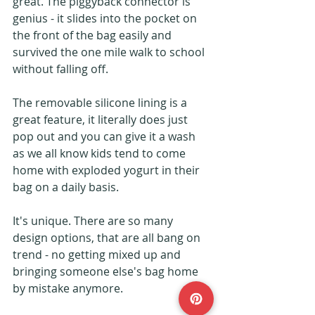
great. The piggyback connector is 
genius - it slides into the pocket on 
the front of the bag easily and 
survived the one mile walk to school 
without falling off.
The removable silicone lining is a 
great feature, it literally does just 
pop out and you can give it a wash 
as we all know kids tend to come 
home with exploded yogurt in their 
bag on a daily basis.
It's unique. There are so many 
design options, that are all bang on 
trend - no getting mixed up and 
bringing someone else's bag home 
by mistake anymore.