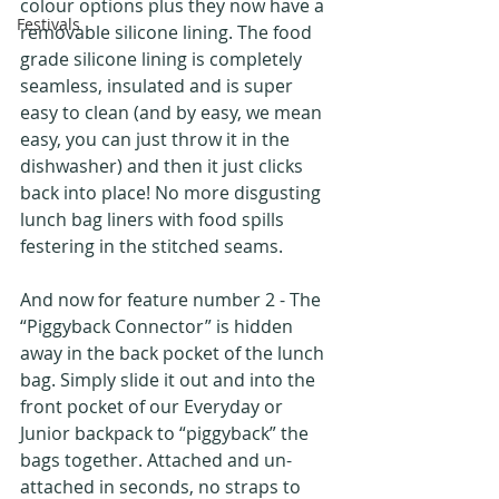
colour options plus they now have a 
Festivals
removable silicone lining. The food 
grade silicone lining is completely 
seamless, insulated and is super 
easy to clean (and by easy, we mean 
easy, you can just throw it in the 
dishwasher) and then it just clicks 
back into place! No more disgusting 
lunch bag liners with food spills 
festering in the stitched seams.
And now for feature number 2 - The 
“Piggyback Connector” is hidden 
away in the back pocket of the lunch 
bag. Simply slide it out and into the 
front pocket of our Everyday or 
Junior backpack to “piggyback” the 
bags together. Attached and un-
attached in seconds, no straps to 