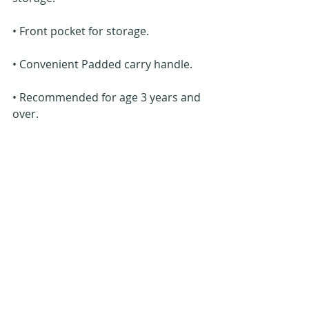
• Front pocket for storage.
• Convenient Padded carry handle.
• Recommended for age 3 years and 
over.