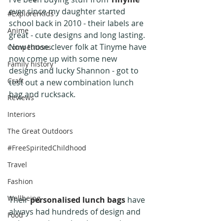
ever since my daughter started 
#ExplorerKids
school back in 2010 - their labels are 
Anime
great - cute designs and long lasting. 
Now those clever folk at Tinyme have 
Competitions
now come up with some new 
Family history
designs and lucky Shannon - got to 
Craft
test out a new combination lunch 
bag and rucksack.
Reviews
Interiors
The Great Outdoors
#FreeSpiritedChildhood
Travel
Fashion
Wellbeing
Their 
personalised lunch bags
 have 
always had hundreds of design and 
Food