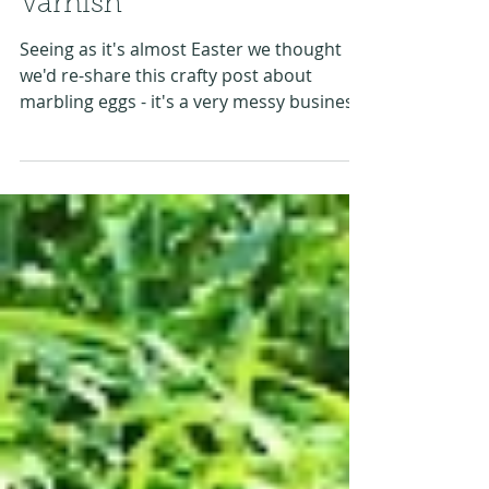
Marbling Eggs with Nail
Varnish
Seeing as it's almost Easter we thought
we'd re-share this crafty post about
marbling eggs - it's a very messy business,
but it creates...