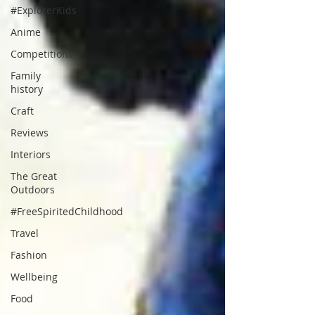
#ExplorerKids
Anime
Competitions
Family
history
Craft
Reviews
Interiors
The Great
Outdoors
#FreeSpiritedChildhood
Travel
Fashion
Wellbeing
Food