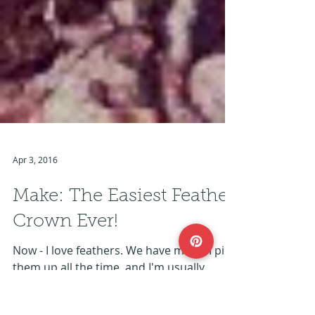
Apr 3, 2016
Make: The Easiest Feather
Crown Ever!