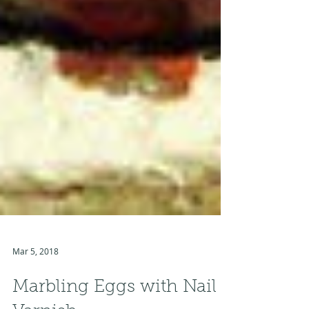
Mar 5, 2018