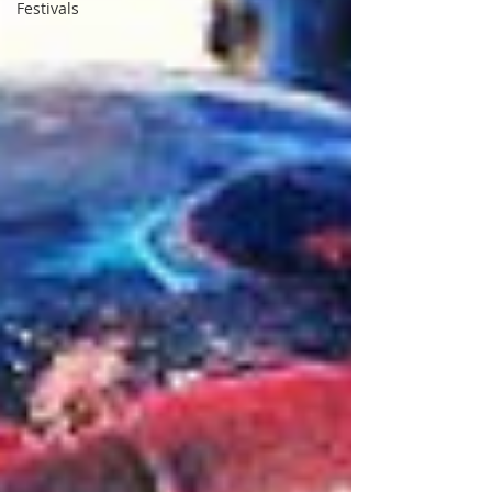
Festivals