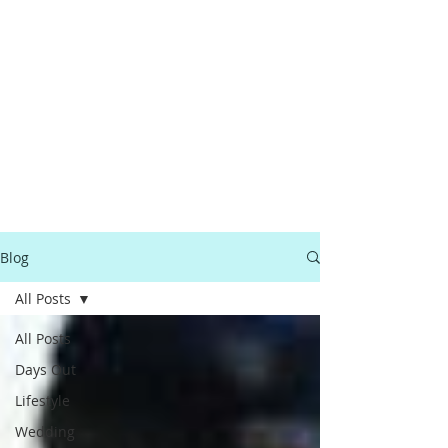
Blog
All Posts
All Posts
Days Out
Lifestyle
Wedding