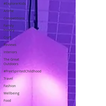
#ExplorerKids
Anime
Competitions
Family
history
Craft
Reviews
Interiors
The Great
Outdoors
#FreeSpiritedChildhood
Travel
Fashion
Wellbeing
Food