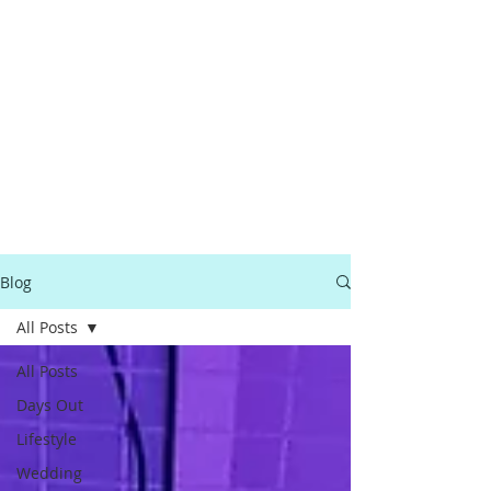
Blog
All Posts
All Posts
Days Out
Lifestyle
Wedding