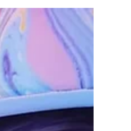
Colors Festivals are immersive street art
experiences that currently have locations
in Paris, London and Manchester. We
went to check out...