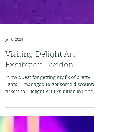
Jan 6, 2024
Visiting Delight Art
Exhibition London
In my quest for getting my fix of pretty
lights - I managed to get some discounted
tickets for Delight Art Exhibition in London
just...