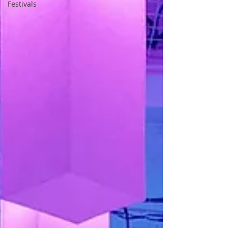
Festivals