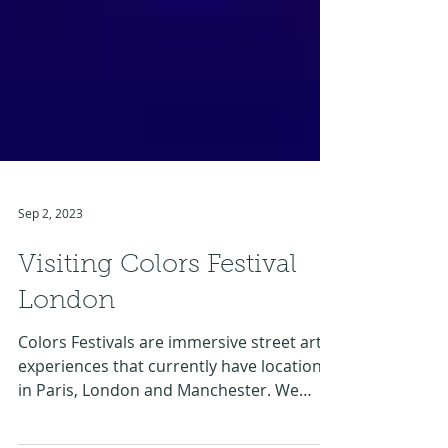
Sep 2, 2023
Visiting Colors Festival
London