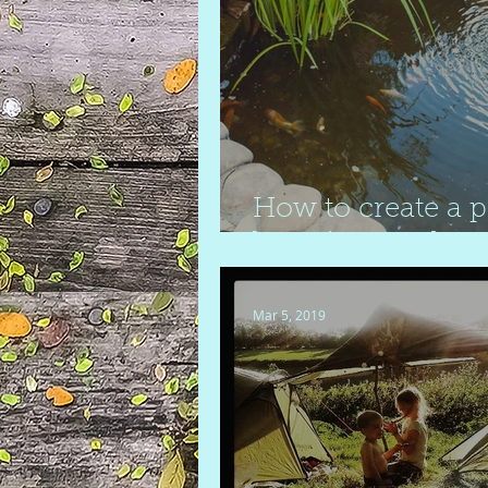
How to create a 
boosting garden
Mar 5, 2019