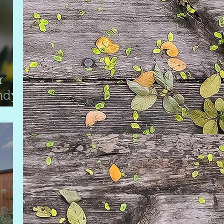
r
ndy