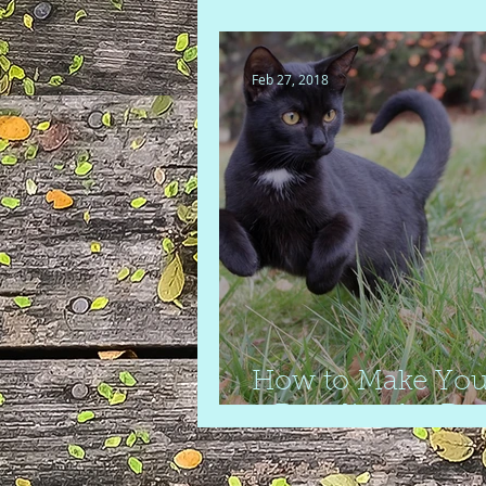
your home
Feb 27, 2018
How to Make You
a Paradise for Pet