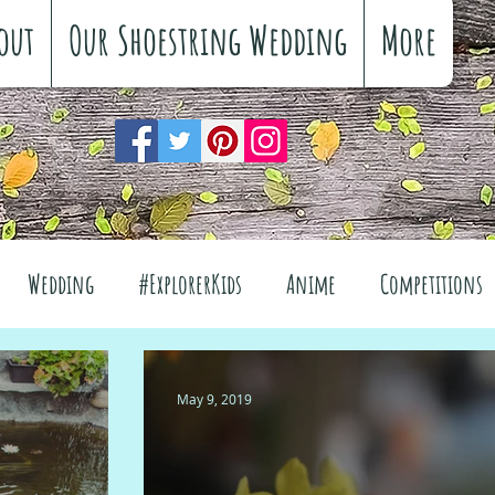
out
Our Shoestring Wedding
More
Wedding
#ExplorerKids
Anime
Competitions
views
Interiors
The Great Outdoors
May 9, 2019
el
Fashion
Wellbeing
Food
Festivals