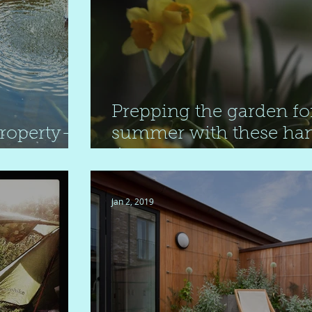
Prepping the garden fo
property-
summer with these ha
tips
Jan 2, 2019