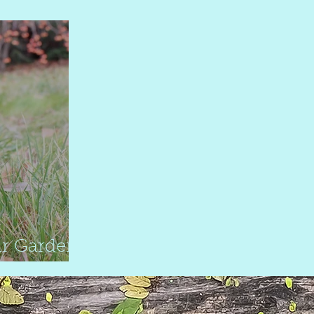
garden
r Garden
s