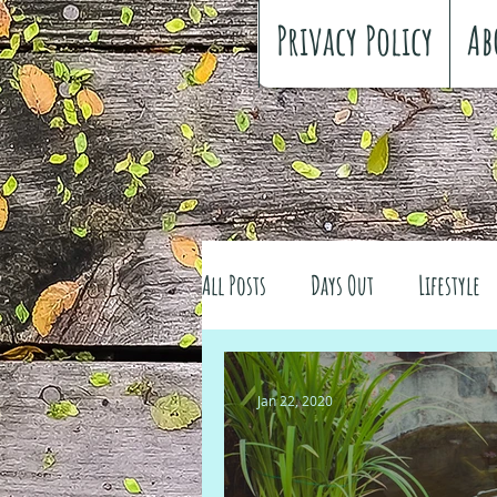
Privacy Policy
Ab
All Posts
Days Out
Lifestyle
Family history
Craft
Re
Jan 22, 2020
#FreeSpiritedChildhood
Trav