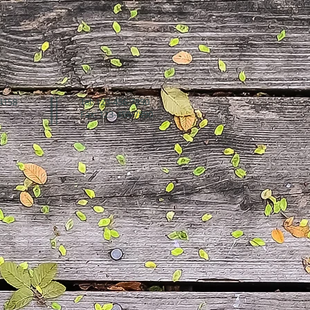
94158
Tel: 123-456-7890
Fax: 123-456-7890