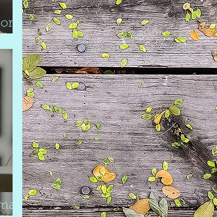
oor
mall