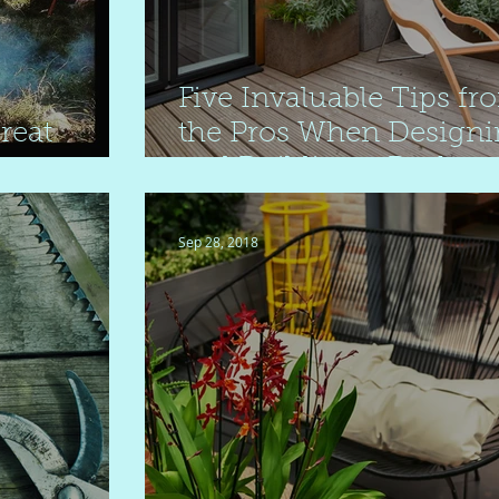
Five Invaluable Tips fr
reat
the Pros When Design
and Building a Backya
Deck
Sep 28, 2018