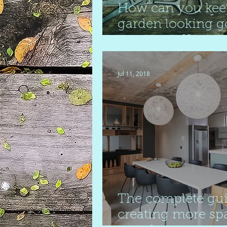
How can you kee
garden looking g
year round?
Jul 11, 2018
The complete gui
creating more sp