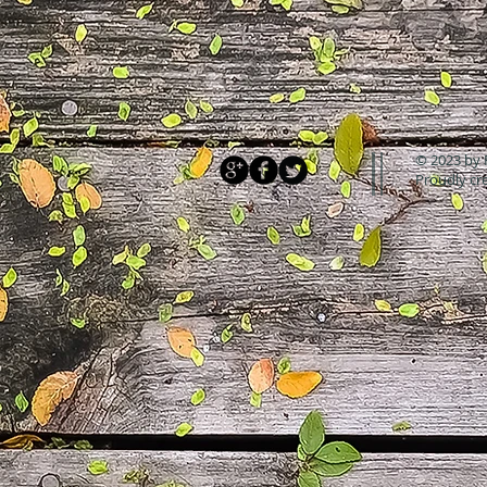
© 2023 by 
Proudly cr