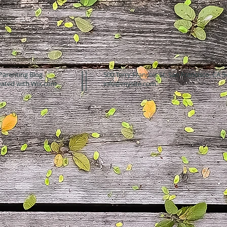
Parenting Blog
500 Terry Francois St. San Francisco, CA 
eated with
Wix.com
info@mysite.com