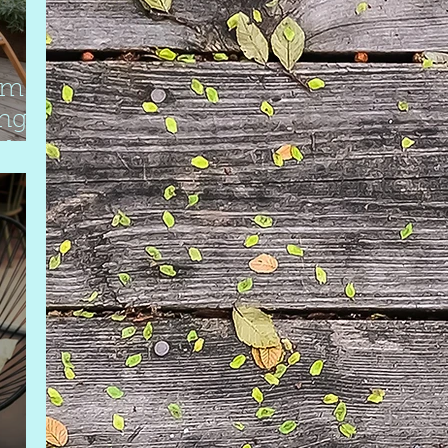
om
ing
rd