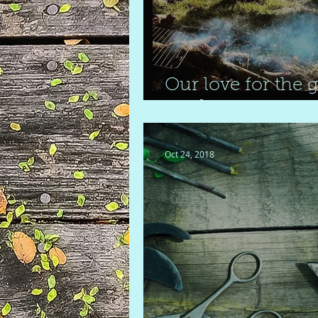
Our love for the g
outdoors
Oct 24, 2018