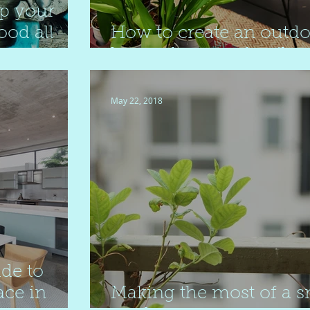
p your
ood all
How to create an outd
haven for your family
May 22, 2018
de to
ace in
Making the most of a s